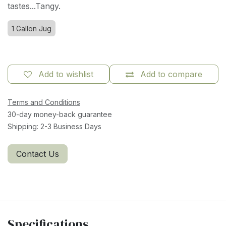
tastes...Tangy.
1 Gallon Jug
Add to wishlist
Add to compare
Terms and Conditions
30-day money-back guarantee
Shipping: 2-3 Business Days
Contact Us
Specifications