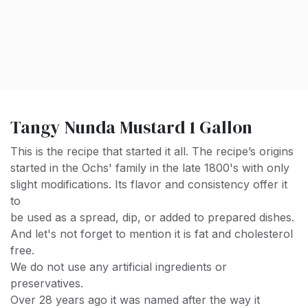
Tangy Nunda Mustard 1 Gallon
This is the recipe that started it all. The recipe’s origins
started in the Ochs' family in the late 1800's with only
slight modifications. Its flavor and consistency offer it
to
be used as a spread, dip, or added to prepared dishes.
And let's not forget to mention it is fat and cholesterol
free.
We do not use any artificial ingredients or
preservatives.
Over 28 years ago it was named after the way it