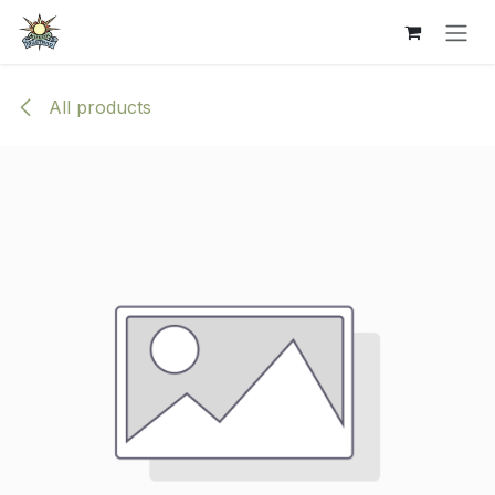
Skip to Content
All products