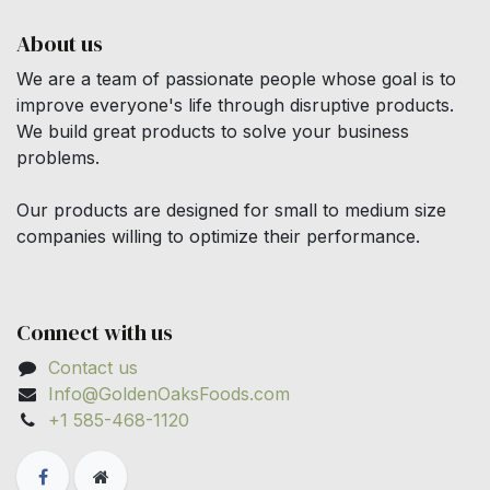
About us
We are a team of passionate people whose goal is to
improve everyone's life through disruptive products.
We build great products to solve your business
problems.
Our products are designed for small to medium size
companies willing to optimize their performance.
Connect with us
Contact us
Info@GoldenOaksFoods.com
+1 585-468-1120