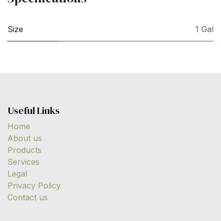
Size
1 Gal
Useful Links
Home
About us
Products
Services
Legal
Privacy Policy
Contact us